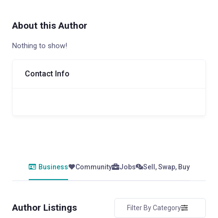
About this Author
Nothing to show!
Contact Info
Business
Community
Jobs
Sell, Swap, Buy
Author Listings
Filter By Category