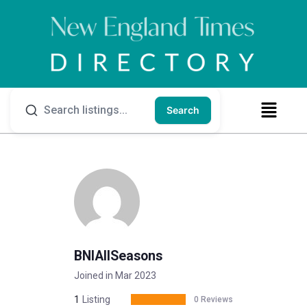
Search
BNIAllSeasons
Joined in Mar 2023
1
Listing
0 Reviews