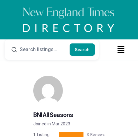
Search
BNIAllSeasons
Joined in Mar 2023
1
Listing
0 Reviews