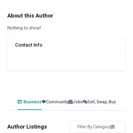
About this Author
Nothing to show!
Contact Info
Business
Community
Jobs
Sell, Swap, Buy
Author Listings
Filter By Category