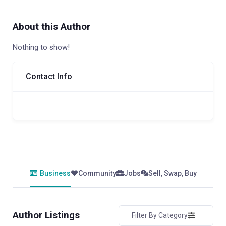
About this Author
Nothing to show!
Contact Info
Business
Community
Jobs
Sell, Swap, Buy
Author Listings
Filter By Category