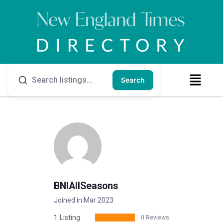
Search
BNIAllSeasons
Joined in Mar 2023
1
Listing
0 Reviews