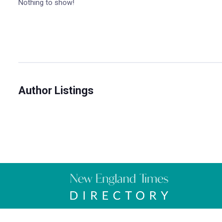
Nothing to show!
Author Listings