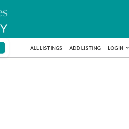
ALL LISTINGS
ADD LISTING
LOGIN