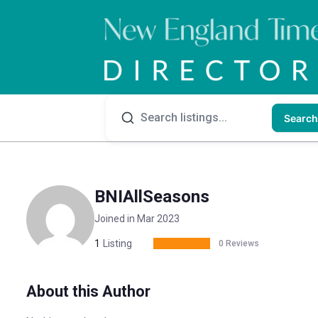
Search
BNIAllSeasons
Joined in Mar 2023
1
Listing
0 Reviews
About this Author