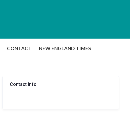
CONTACT
NEW ENGLAND TIMES
Contact Info