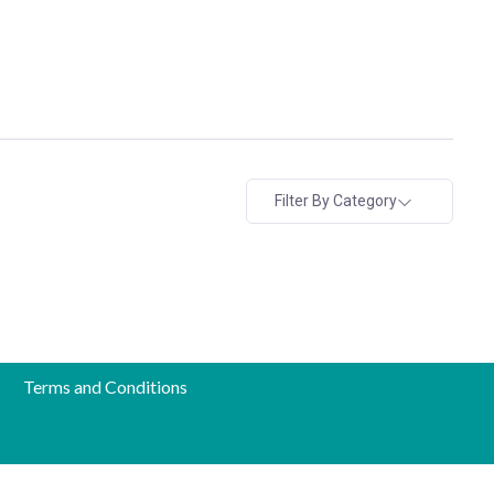
Filter By Category
Terms and Conditions