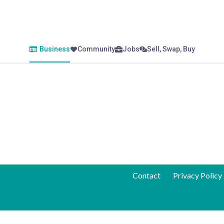
Business
Community
Jobs
Sell, Swap, Buy
Contact
Privacy Policy