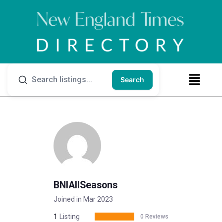
Search
BNIAllSeasons
Joined in Mar 2023
1
Listing
0 Reviews