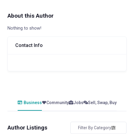
About this Author
Nothing to show!
Contact Info
Business
Community
Jobs
Sell, Swap, Buy
Author Listings
Filter By Category