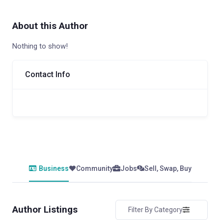
About this Author
Nothing to show!
Contact Info
Business
Community
Jobs
Sell, Swap, Buy
Author Listings
Filter By Category