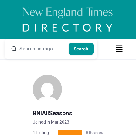
Search
BNIAllSeasons
Joined in Mar 2023
1
Listing
0 Reviews