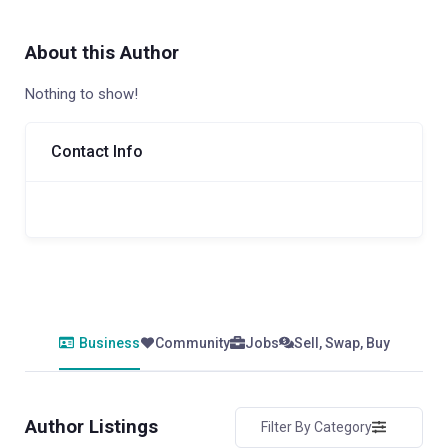
About this Author
Nothing to show!
Contact Info
Business
Community
Jobs
Sell, Swap, Buy
Author Listings
Filter By Category