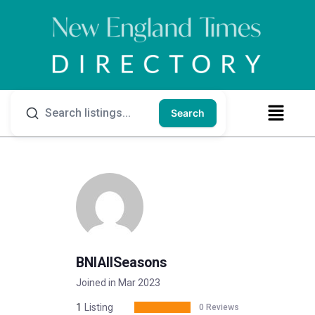
Search
BNIAllSeasons
Joined in Mar 2023
1
Listing
0 Reviews