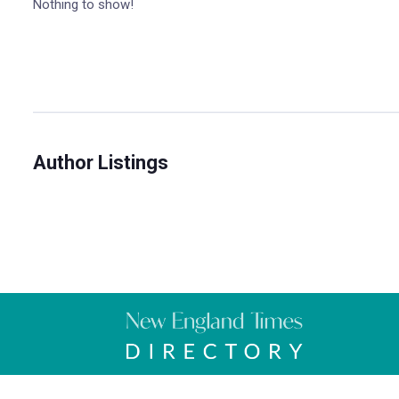
Nothing to show!
Author Listings