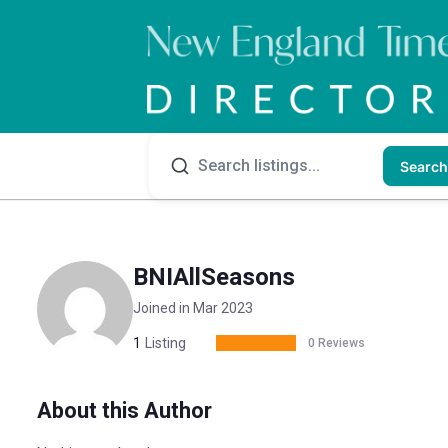
Search
BNIAllSeasons
Joined in Mar 2023
1
Listing
0 Reviews
About this Author