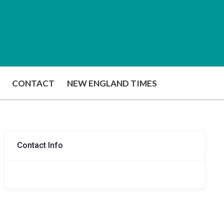
CONTACT
NEW ENGLAND TIMES
Contact Info