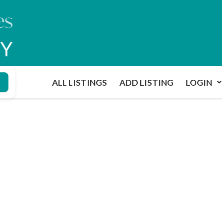
ALL LISTINGS
ADD LISTING
LOGIN