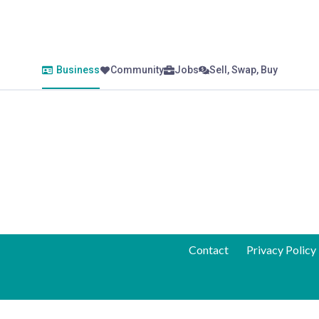
Business
Community
Jobs
Sell, Swap, Buy
Contact
Privacy Policy