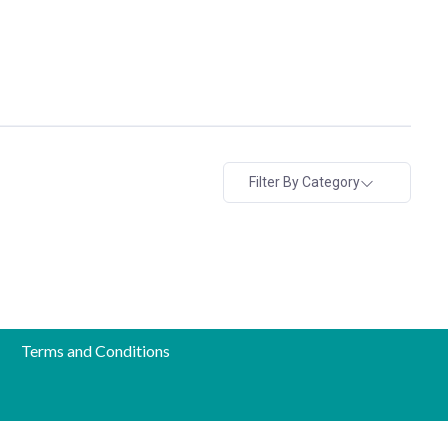
Filter By Category
Terms and Conditions