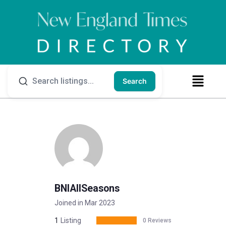
Search
BNIAllSeasons
Joined in Mar 2023
1
Listing
0 Reviews