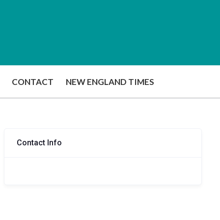
CONTACT
NEW ENGLAND TIMES
Contact Info