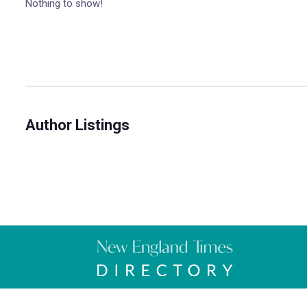
Nothing to show!
Author Listings