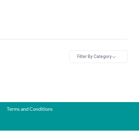
Filter By Category
Terms and Conditions