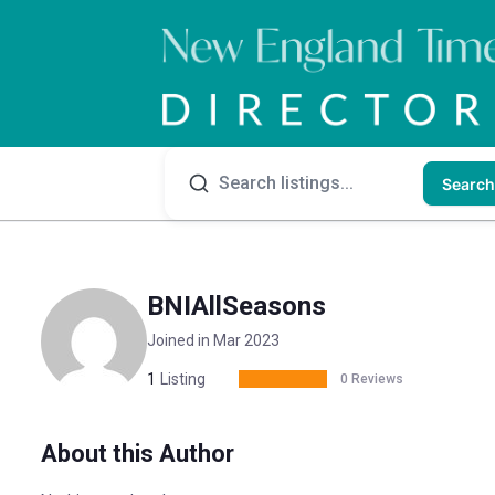
Search
BNIAllSeasons
Joined in Mar 2023
1
Listing
0 Reviews
About this Author