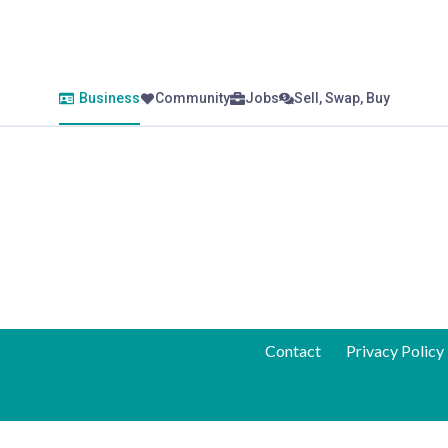
Business
Community
Jobs
Sell, Swap, Buy
Contact
Privacy Policy