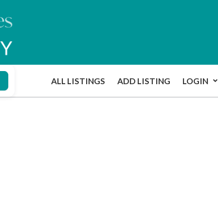
ALL LISTINGS
ADD LISTING
LOGIN